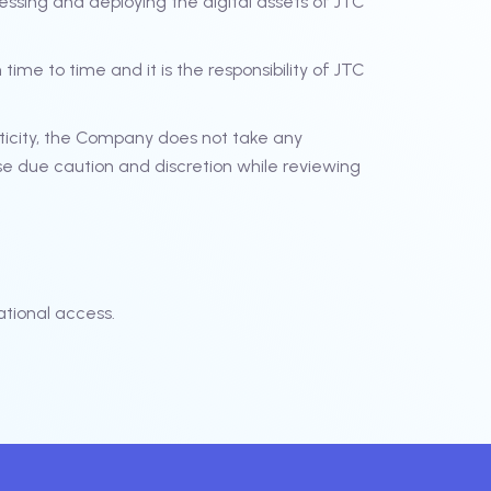
essing and deploying the digital assets of JTC
ime to time and it is the responsibility of JTC
ticity, the Company does not take any
se due caution and discretion while reviewing
tional access.