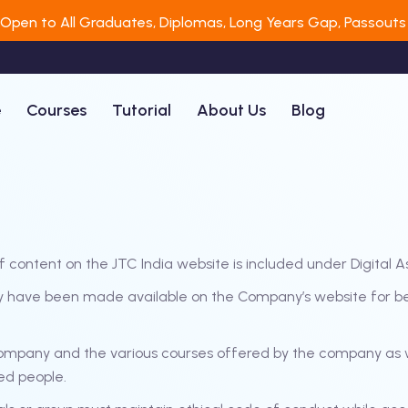
 Open to All Graduates, Diplomas, Long Years Gap, Passouts 
e
Courses
Tutorial
About Us
Blog
f content on the JTC India website is included under Digital A
ny have been made available on the Company’s website for bene
Company and the various courses offered by the company as w
ed people.