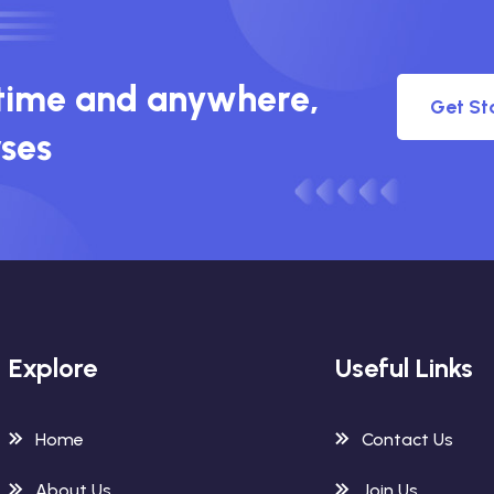
ytime and anywhere,
Get St
rses
Explore
Useful Links
Home
Contact Us
About Us
Join Us