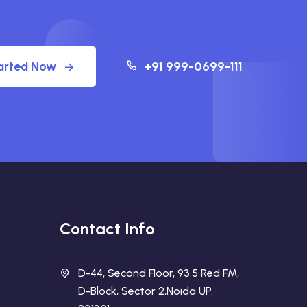
arted Now
+91 999-0699-111
Contact Info
D-44, Second Floor, 93.5 Red FM,
D-Block, Sector 2,Noida UP.