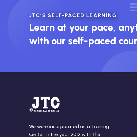
JTC’S SELF-PACED LEARNING
Learn at your pace, an
with our self-paced cou
We were incorporated as a Training
Center in the year 2012 with the