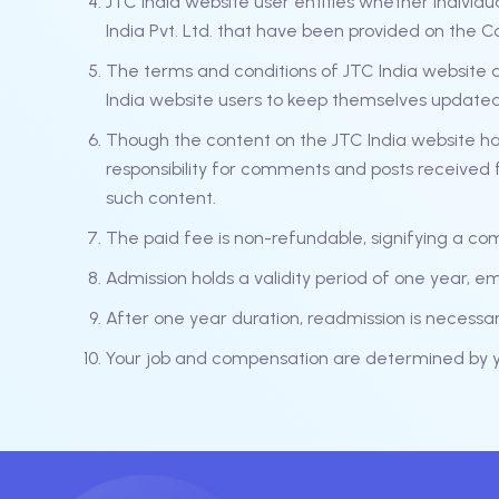
JTC India website user entities whether individu
India Pvt. Ltd. that have been provided on the C
The terms and conditions of JTC India website an
India website users to keep themselves update
Though the content on the JTC India website ha
responsibility for comments and posts received f
such content.
The paid fee is non-refundable, signifying a co
Admission holds a validity period of one year, e
After one year duration, readmission is necess
Your job and compensation are determined by yo