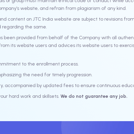
als or group must maintain ethical code of conduct while acc
ompany’s website, and refrain from plagiarism of any kind.
d content on JTC India website are subject to revisions from t
d regarding the same.
s been provided from behalf of the Company with all authen
rom its website users and advices its website users to exerci
mmitment to the enrollment process.
mphasizing the need for timely progression.
ary, accompanied by updated fees to ensure continuous educa
ur hard work and skillsets.
We do not guarantee any job.