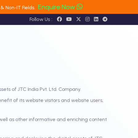
Enquire Now
& Non-IT Fields.
Follow Us :
ssets of JTC India Pvt. Ltd. Company.
fit of its website visitors and website users,
ell as other informative and enriching content