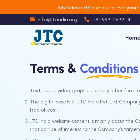
Job Oriented Courses for Everyone!
info@jtcindia.org
+91-999-0699-111
Hom
Terms &
Conditions
Text, audio, video, graphical or any other form o
The digital assets of JTC India Pvt. Ltd. Compa
free of cost.
JTC India website content is mainly about the 
that can be of interest to the Company’s target