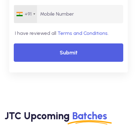
+91
I have reviewed all
Terms and Conditions
.
Submit
JTC Upcoming
Batches