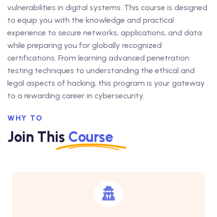
vulnerabilities in digital systems. This course is designed
to equip you with the knowledge and practical
experience to secure networks, applications, and data
while preparing you for globally recognized
certifications. From learning advanced penetration
testing techniques to understanding the ethical and
legal aspects of hacking, this program is your gateway
to a rewarding career in cybersecurity.
WHY TO
Join This
Course