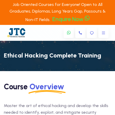
Job Oriented Courses for Everyone! Open to All
Graduates, Diplomas, Long Years Gap, Passouts &
Enquire Now
Non-IT Fields.
Ethical Hacking Complete Training
Course
Overview
Master the art of ethical hacking and develop the skills
needed to identify, exploit, and mitigate security