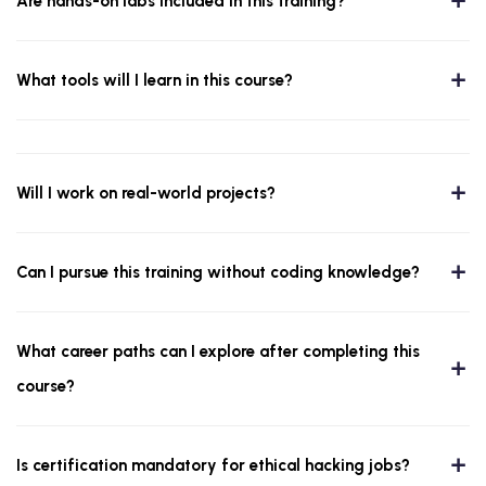
Are hands-on labs included in this training?
What tools will I learn in this course?
Will I work on real-world projects?
Can I pursue this training without coding knowledge?
What career paths can I explore after completing this
course?
Is certification mandatory for ethical hacking jobs?