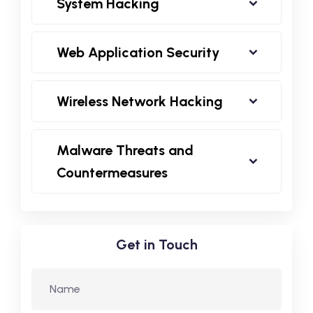
System Hacking
Web Application Security
Wireless Network Hacking
Malware Threats and
Countermeasures
Get in Touch