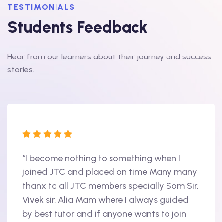
TESTIMONIALS
Students Feedback
Hear from our learners about their journey and success
stories.
“I become nothing to something when I
“Hi, 
oint
joined JTC and placed on time Many many
begin
thanx to all JTC members specially Som Sir,
in 20
als
Vivek sir, Alia Mam where I always guided
Accen
nd
by best tutor and if anyone wants to join
produ