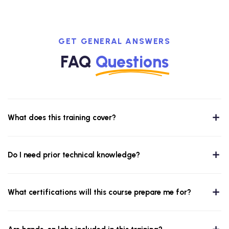
GET GENERAL ANSWERS
FAQ
Questions
What does this training cover?
Do I need prior technical knowledge?
What certifications will this course prepare me for?