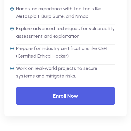
Hands-on experience with top tools like
Metasploit, Burp Suite, and Nmap.
Explore advanced techniques for vulnerability
assessment and exploitation.
Prepare for industry certifications like CEH
(Certified Ethical Hacker).
Work on real-world projects to secure
systems and mitigate risks.
Enroll Now