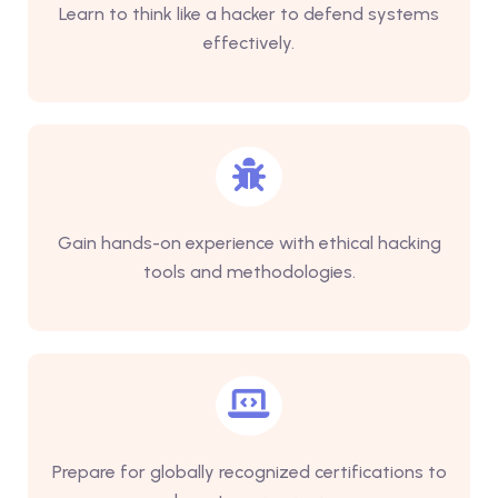
Learn to think like a hacker to defend systems
effectively.
Gain hands-on experience with ethical hacking
tools and methodologies.
Prepare for globally recognized certifications to