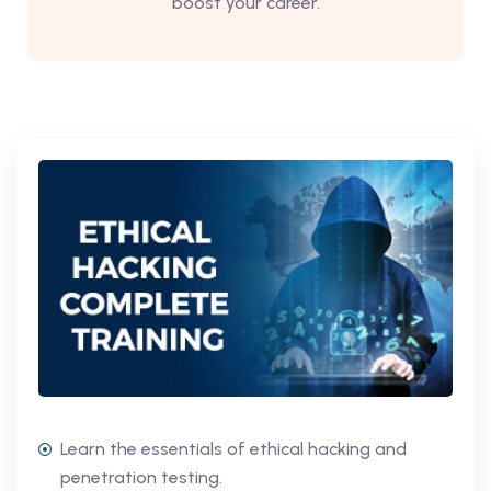
boost your career.
Learn the essentials of ethical hacking and
penetration testing.