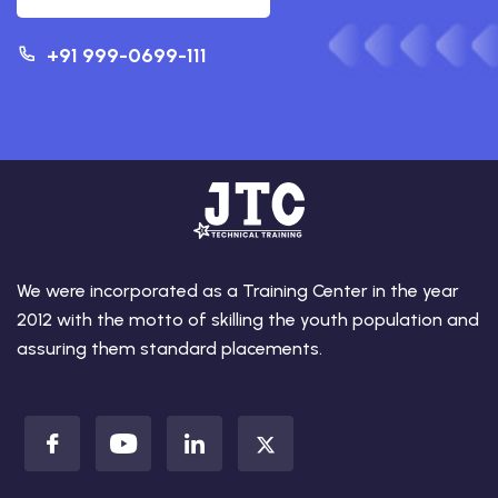
+91 999-0699-111
We were incorporated as a Training Center in the year
2012 with the motto of skilling the youth population and
assuring them standard placements.