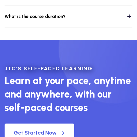
What is the course duration?
JTC’S SELF-PACED LEARNING
Learn at your pace, anytime
and anywhere, with our
self-paced courses
Get Started Now