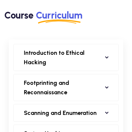
Course
Curriculum
Introduction to Ethical
Hacking
Footprinting and
Reconnaissance
Scanning and Enumeration