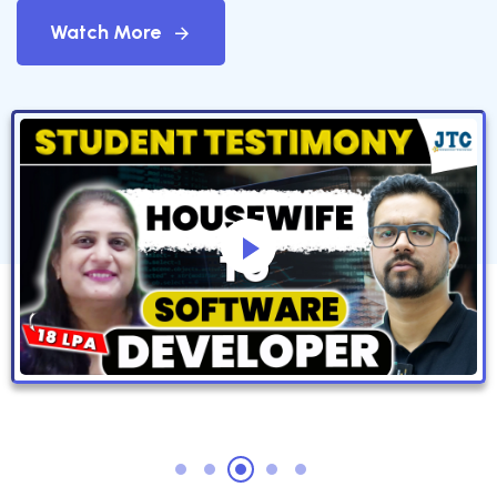
Watch More