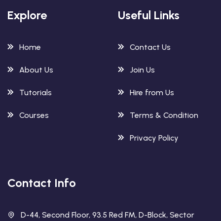
Explore
Useful Links
Home
Contact Us
About Us
Join Us
Tutorials
Hire from Us
Courses
Terms & Condition
Privacy Policy
Contact Info
D-44, Second Floor, 93.5 Red FM, D-Block, Sector