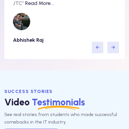
..
JTC”
Read More...
have 
Abhishek Raj
Amit
SUCCESS STORIES
Video
Testimonials
See real stories from students who made successful
comebacks in the IT industry.