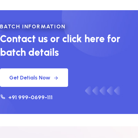
BATCH INFORMATION
Contact us or click here for
batch details
Get Detials Now
+91 999-0699-111