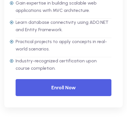
Gain expertise in building scalable web
applications with MVC architecture.
Learn database connectivity using ADO.NET
and Entity Framework.
Practical projects to apply concepts in real-
world scenarios.
Industry-recognized certification upon
course completion.
Enroll Now