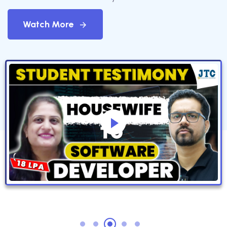
Watch More