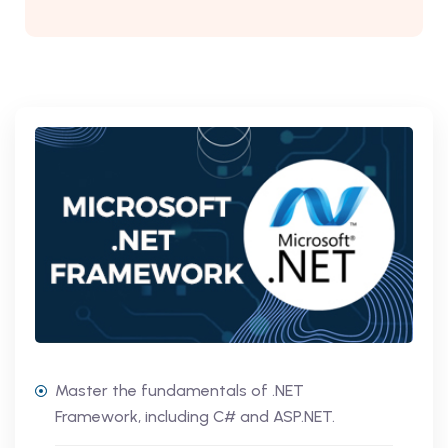
Master the fundamentals of .NET
Framework, including C# and ASP.NET.