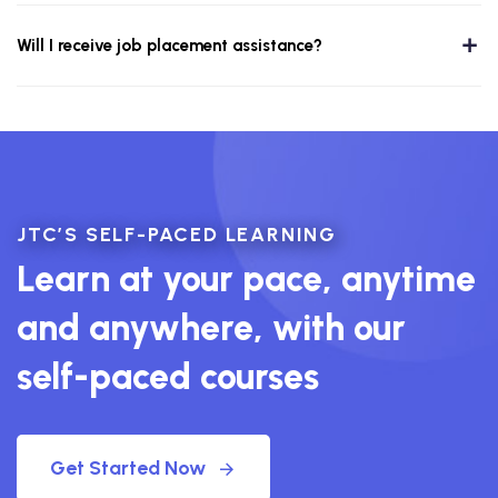
Will I receive job placement assistance?
JTC’S SELF-PACED LEARNING
Learn at your pace, anytime
and anywhere, with our
self-paced courses
Get Started Now