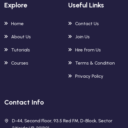
Explore
Useful Links
Home
Contact Us
About Us
Join Us
Tutorials
Hire from Us
Courses
Terms & Condition
Privacy Policy
Contact Info
D-44, Second Floor, 93.5 Red FM, D-Block, Sector