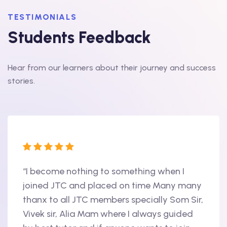
TESTIMONIALS
Students Feedback
Hear from our learners about their journey and success
stories.
“I become nothing to something when I
“Hi, 
oint
joined JTC and placed on time Many many
begin
thanx to all JTC members specially Som Sir,
in 20
als
Vivek sir, Alia Mam where I always guided
Accen