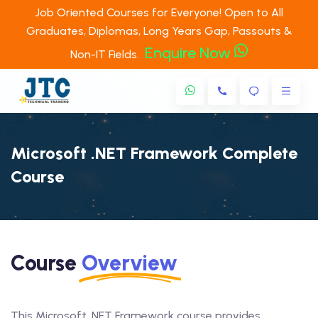
Job Oriented Courses for Everyone! Open to All
Graduates, Diplomas, Long Years Gap, Passouts &
Enquire Now
Non-IT Fields.
Microsoft .NET Framework Complete
Course
Course
Overview
This Microsoft .NET Framework course provides