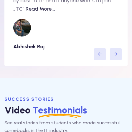
nd
by best tutor and if anyone wants to join
produ
..
JTC”
Read More...
have 
Abhishek Raj
Amit
SUCCESS STORIES
Video
Testimonials
See real stories from students who made successful
comebacks in the IT industry.