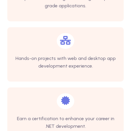
grade applications.
Hands-on projects with web and desktop app
development experience.
Earn a certification to enhance your career in
.NET development.