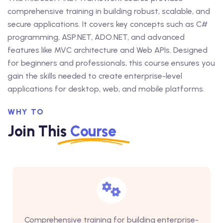
comprehensive training in building robust, scalable, and
secure applications. It covers key concepts such as C#
programming, ASP.NET, ADO.NET, and advanced
features like MVC architecture and Web APIs. Designed
for beginners and professionals, this course ensures you
gain the skills needed to create enterprise-level
applications for desktop, web, and mobile platforms.
WHY TO
Join This
Course
Comprehensive training for building enterprise-