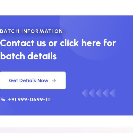
BATCH INFORMATION
Contact us or click here for
batch details
Get Detials Now
+91 999-0699-111