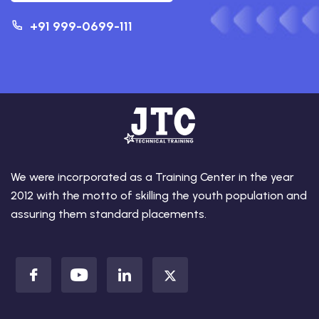
+91 999-0699-111
We were incorporated as a Training Center in the year
2012 with the motto of skilling the youth population and
assuring them standard placements.