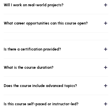
Will I work on real-world projects?
What career opportunities can this course open?
Is there a certification provided?
What is the course duration?
Does the course include advanced topics?
Is this course self-paced or instructor-led?