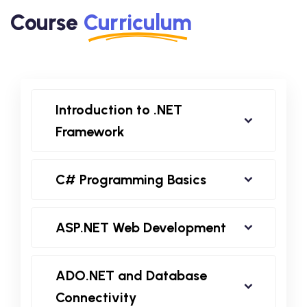
Course
Curriculum
Introduction to .NET
Framework
C# Programming Basics
ASP.NET Web Development
ADO.NET and Database
Connectivity