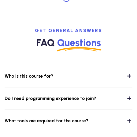
GET GENERAL ANSWERS
FAQ
Questions
Who is this course for?
Do I need programming experience to join?
What tools are required for the course?