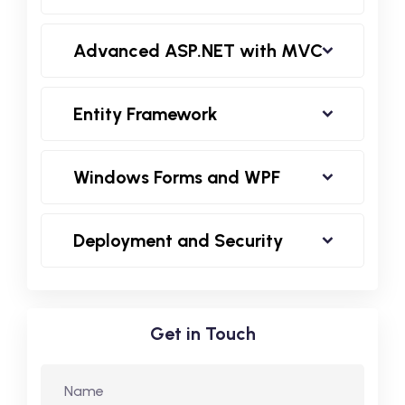
Advanced ASP.NET with MVC
Entity Framework
Windows Forms and WPF
Deployment and Security
Get in Touch