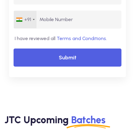
+91
I have reviewed all
Terms and Conditions
.
Submit
JTC Upcoming
Batches