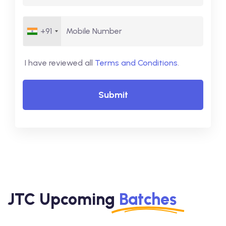
+91
I have reviewed all
Terms and Conditions
.
Submit
JTC Upcoming
Batches