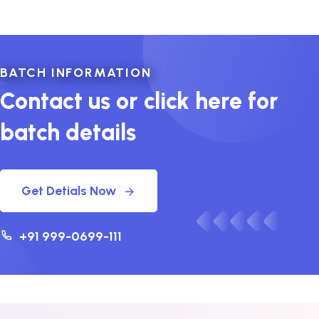
BATCH INFORMATION
Contact us or click here for
batch details
Get Detials Now
+91 999-0699-111