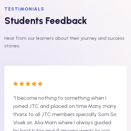
TESTIMONIALS
Students Feedback
Hear from our learners about their journey and success
stories.
“I become nothing to something when I
“Hi, 
oint
joined JTC and placed on time Many many
begin
thanx to all JTC members specially Som Sir,
in 20
als
Vivek sir, Alia Mam where I always guided
Accen
nd
by best tutor and if anyone wants to join
produ