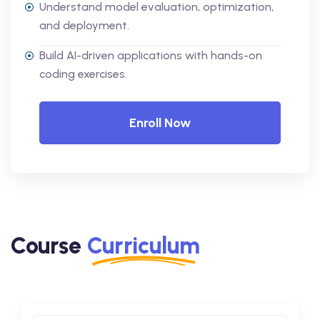
Understand model evaluation, optimization,
and deployment.
Build AI-driven applications with hands-on
coding exercises.
Enroll Now
Course
Curriculum