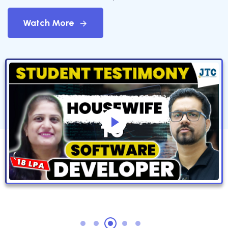
Watch More