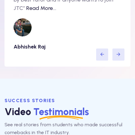
..
JTC”
Read More...
have 
Abhishek Raj
Amit
SUCCESS STORIES
Video
Testimonials
See real stories from students who made successful
comebacks in the IT industry.