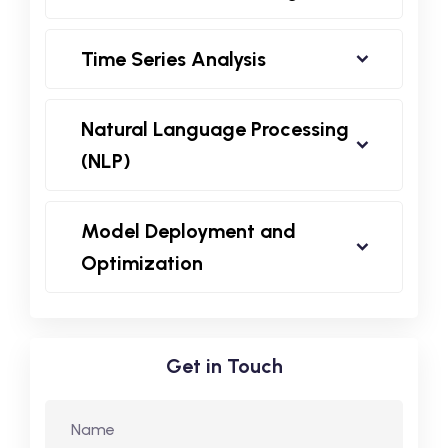
Time Series Analysis
Natural Language Processing
(NLP)
Model Deployment and
Optimization
Get in Touch