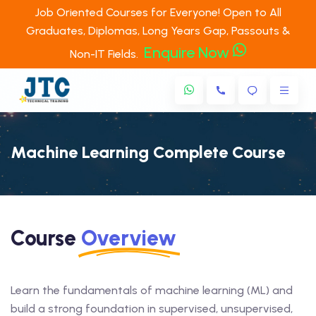
Job Oriented Courses for Everyone! Open to All
Graduates, Diplomas, Long Years Gap, Passouts &
Enquire Now
Non-IT Fields.
Machine Learning Complete Course
Course
Overview
Learn the fundamentals of machine learning (ML) and
build a strong foundation in supervised, unsupervised,