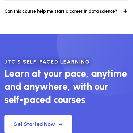
Can this course help me start a career in data science?
JTC’S SELF-PACED LEARNING
Learn at your pace, anytime
and anywhere, with our
self-paced courses
Get Started Now