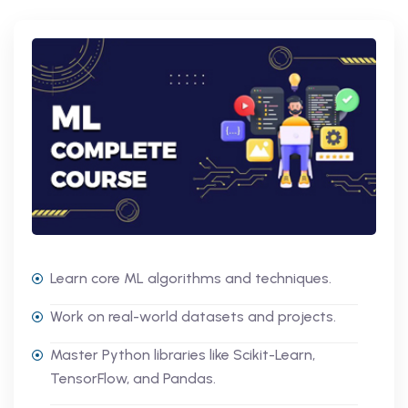
Learn core ML algorithms and techniques.
Work on real-world datasets and projects.
Master Python libraries like Scikit-Learn,
TensorFlow, and Pandas.