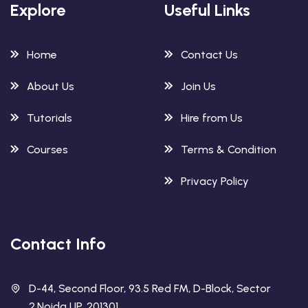
Explore
Useful Links
Home
Contact Us
About Us
Join Us
Tutorials
Hire from Us
Courses
Terms & Condition
Privacy Policy
Contact Info
D-44, Second Floor, 93.5 Red FM, D-Block, Sector
2,Noida UP. 201301