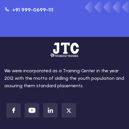
+91 999-0699-111
We were incorporated as a Training Center in the year
2012 with the motto of skilling the youth population and
assuring them standard placements.