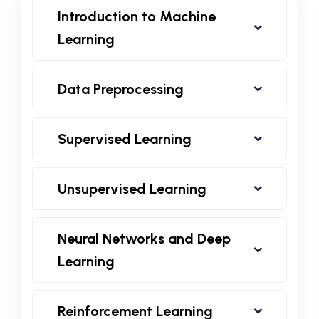
Introduction to Machine
Learning
Data Preprocessing
Supervised Learning
Unsupervised Learning
Neural Networks and Deep
Learning
Reinforcement Learning