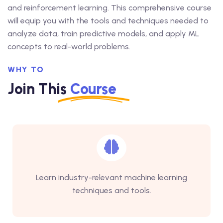
and reinforcement learning. This comprehensive course
will equip you with the tools and techniques needed to
analyze data, train predictive models, and apply ML
concepts to real-world problems.
WHY TO
Join This
Course
Learn industry-relevant machine learning
techniques and tools.