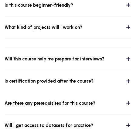
Is this course beginner-friendly?
What kind of projects will I work on?
Will this course help me prepare for interviews?
Is certification provided after the course?
Are there any prerequisites for this course?
Will I get access to datasets for practice?