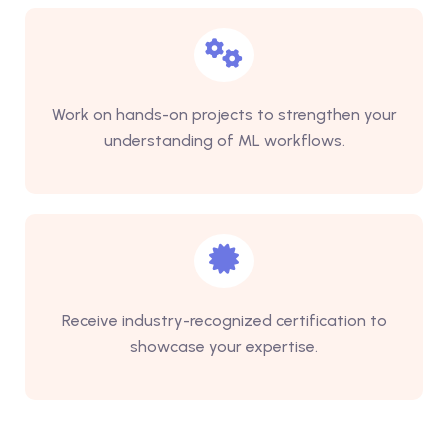
Work on hands-on projects to strengthen your
understanding of ML workflows.
Receive industry-recognized certification to
showcase your expertise.