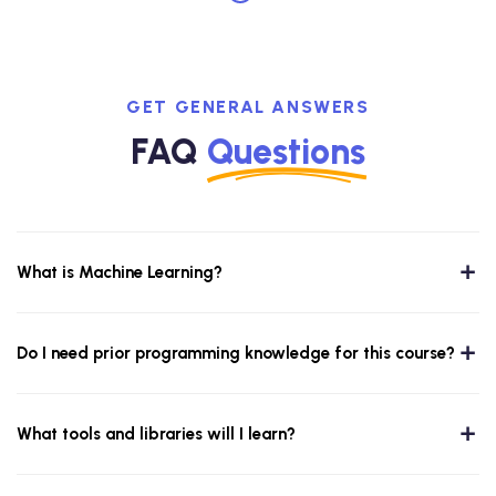
GET GENERAL ANSWERS
FAQ
Questions
What is Machine Learning?
Do I need prior programming knowledge for this course?
What tools and libraries will I learn?